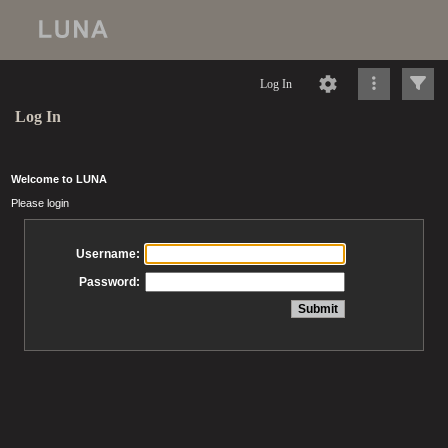
Log In
Log In
Welcome to LUNA
Please login
Username:
Password: