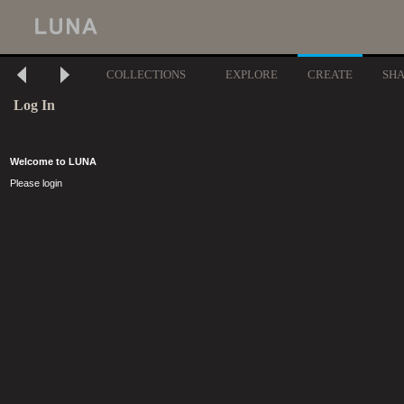
COLLECTIONS
EXPLORE
CREATE
SH
Log In
Welcome to LUNA
Please login