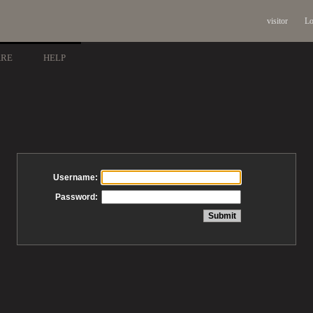
visitor
Lo
ARE
HELP
Username:
Password: