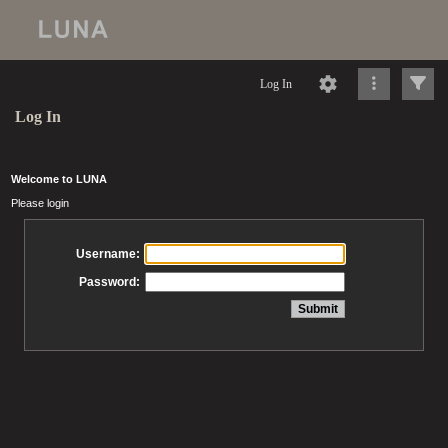
Log In
Log In
Welcome to LUNA
Please login
Username:
Password: