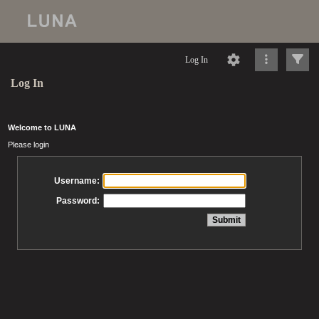
Log In
Log In
Welcome to LUNA
Please login
Username:
Password: