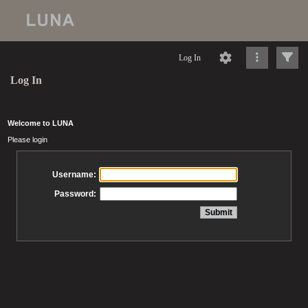
Log In
Log In
Welcome to LUNA
Please login
Username:
Password: