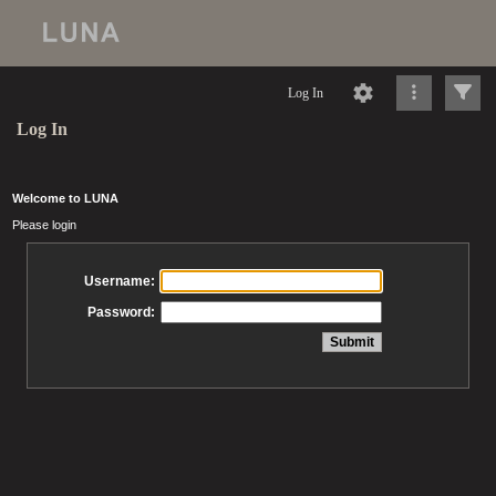
Log In
Log In
Welcome to LUNA
Please login
Username:
Password: