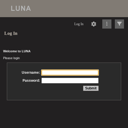
Log In
Log In
Welcome to LUNA
Please login
Username:
Password: