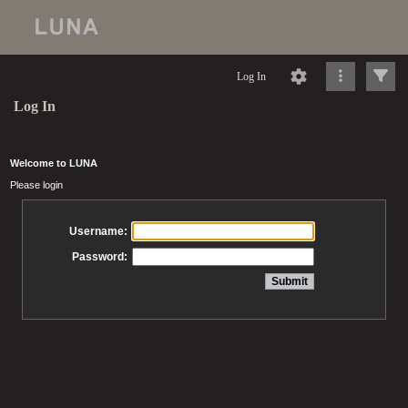
Log In
Log In
Welcome to LUNA
Please login
Username:
Password: