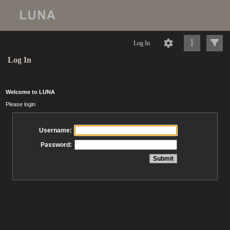
Log In
Log In
Welcome to LUNA
Please login
Username:
Password: