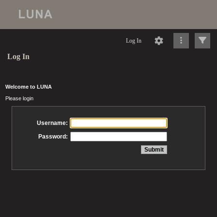
Log In
Log In
Welcome to LUNA
Please login
Username:
Password: