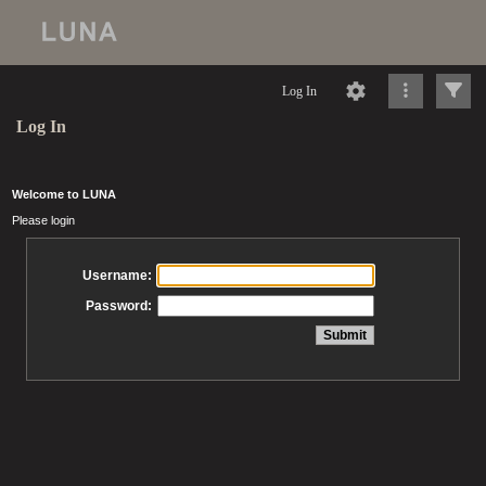
Log In
Log In
Welcome to LUNA
Please login
Username:
Password: