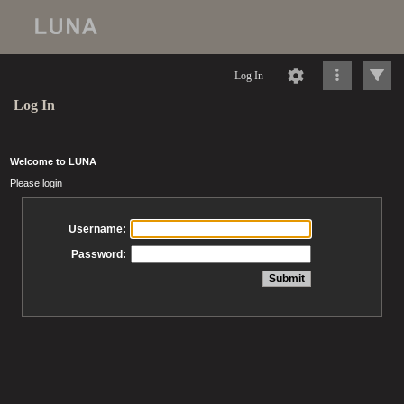
Log In
Log In
Welcome to LUNA
Please login
Username:
Password: