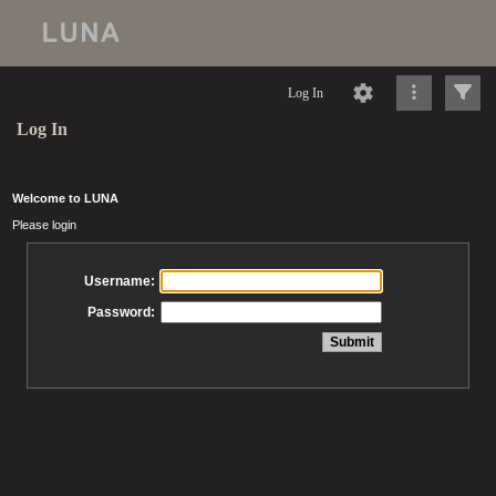
Log In
Log In
Welcome to LUNA
Please login
Username:
Password: