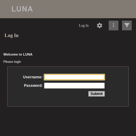
Log In
Log In
Welcome to LUNA
Please login
Username:
Password: