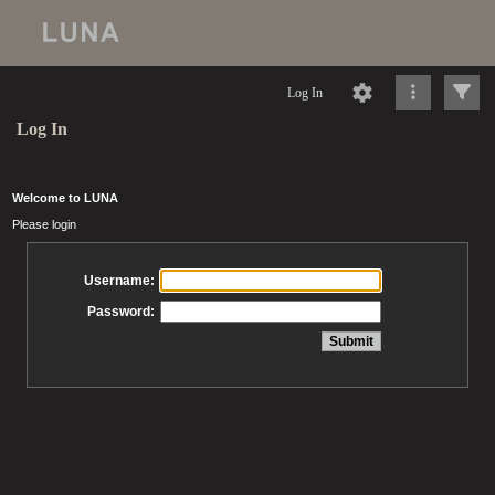
Log In
Log In
Welcome to LUNA
Please login
Username:
Password: