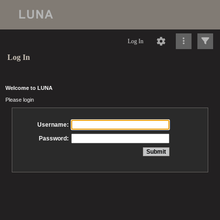
Log In
Log In
Welcome to LUNA
Please login
Username:
Password: