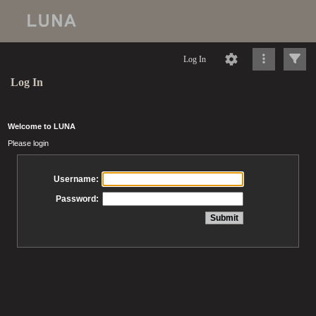
Log In
Log In
Welcome to LUNA
Please login
Username:
Password: