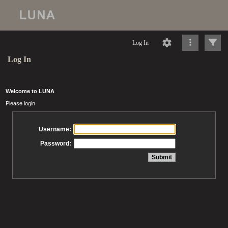
Log In
Log In
Welcome to LUNA
Please login
Username:
Password: