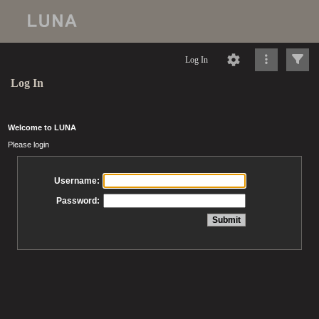
Log In
Log In
Welcome to LUNA
Please login
Username:
Password: