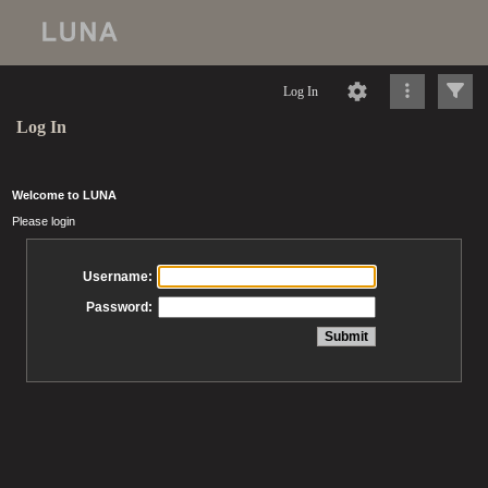
Log In
Log In
Welcome to LUNA
Please login
Username:
Password: