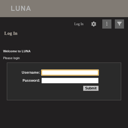
Log In
Log In
Welcome to LUNA
Please login
Username:
Password: