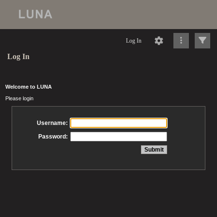
Log In
Log In
Welcome to LUNA
Please login
Username:
Password: