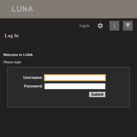
Log In
Log In
Welcome to LUNA
Please login
Username:
Password: