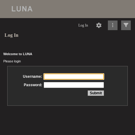
Log In
Log In
Welcome to LUNA
Please login
Username:
Password: