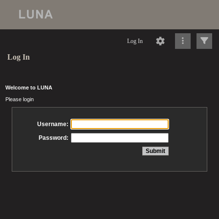
Log In
Log In
Welcome to LUNA
Please login
Username:
Password: