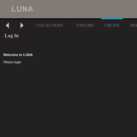
COLLECTIONS
EXPLORE
CREATE
SH
Log In
Welcome to LUNA
Please login