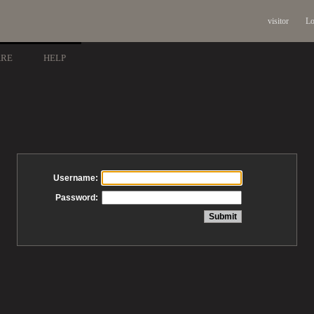
visitor
Lo
ARE
HELP
Username:
Password: