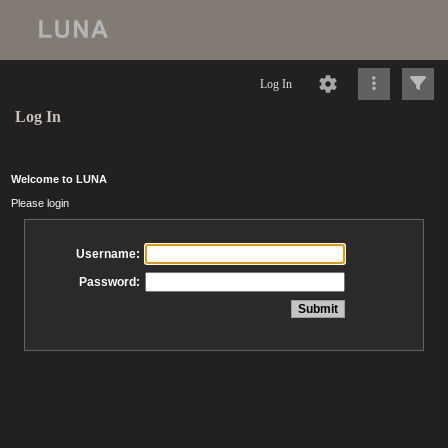
Log In
Log In
Welcome to LUNA
Please login
Username:
Password: