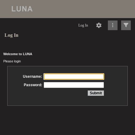
Log In
Log In
Welcome to LUNA
Please login
Username:
Password: