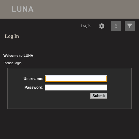
Log In
Log In
Welcome to LUNA
Please login
Username:
Password: