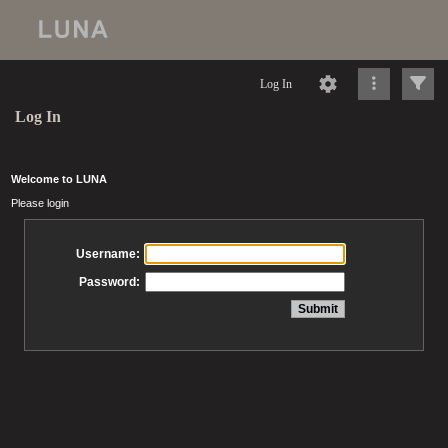
Log In
Log In
Welcome to LUNA
Please login
Username:
Password: