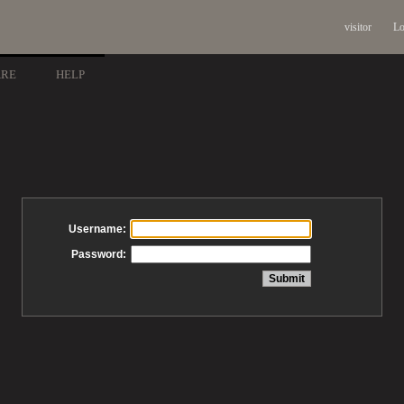
visitor
Lo
ARE
HELP
Username:
Password: