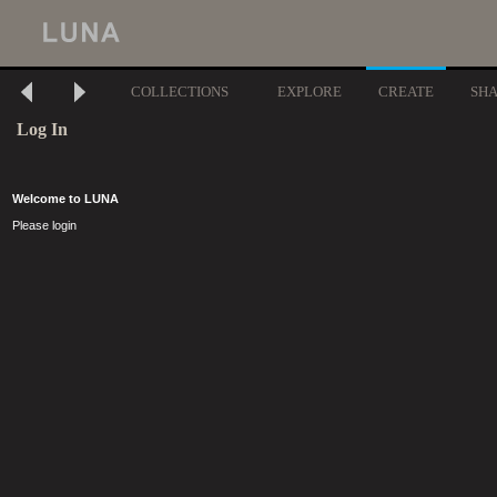
COLLECTIONS
EXPLORE
CREATE
SH
Log In
Welcome to LUNA
Please login