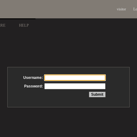
visitor
Lo
ARE
HELP
Username:
Password: