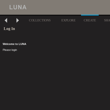
COLLECTIONS
EXPLORE
CREATE
SH
Log In
Welcome to LUNA
Please login