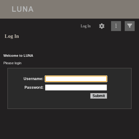
Log In
Log In
Welcome to LUNA
Please login
Username:
Password: