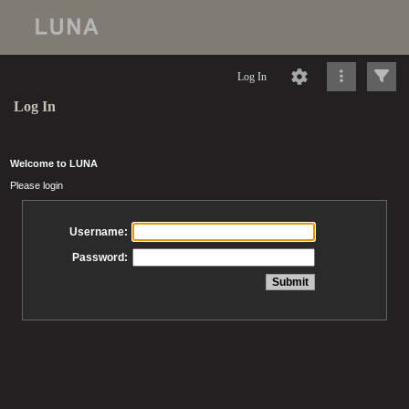
Log In
Log In
Welcome to LUNA
Please login
Username:
Password: