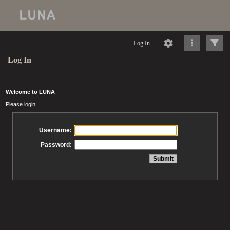
Log In
Log In
Welcome to LUNA
Please login
Username:
Password: