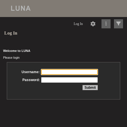
Log In
Log In
Welcome to LUNA
Please login
Username:
Password: