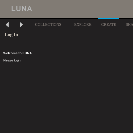
COLLECTIONS
EXPLORE
CREATE
SH
Log In
Welcome to LUNA
Please login