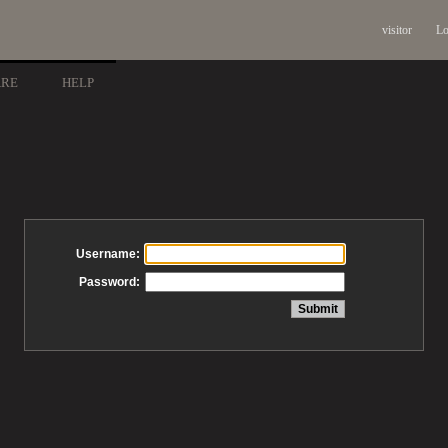
visitor
Lo
ARE
HELP
Username:
Password: