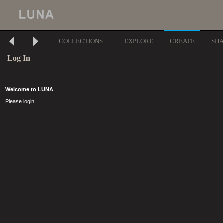
COLLECTIONS
EXPLORE
CREATE
SH
Log In
Welcome to LUNA
Please login