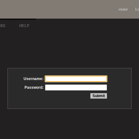
visitor
Lo
ARE
HELP
Username:
Password: