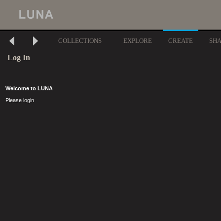
COLLECTIONS
EXPLORE
CREATE
SH
Log In
Welcome to LUNA
Please login