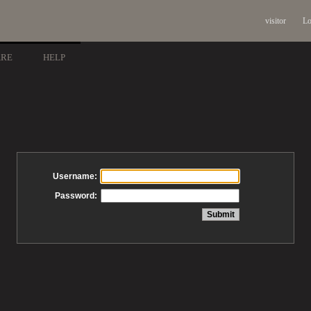
visitor
Lo
ARE
HELP
Username:
Password: