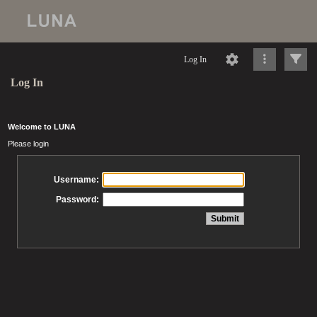
Log In
Log In
Welcome to LUNA
Please login
Username:
Password: