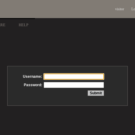
visitor
Lo
ARE
HELP
Username:
Password: