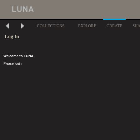
COLLECTIONS
EXPLORE
CREATE
SH
Log In
Welcome to LUNA
Please login