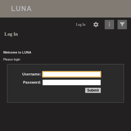
Log In
Log In
Welcome to LUNA
Please login
Username:
Password: