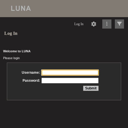
Log In
Log In
Welcome to LUNA
Please login
Username:
Password: