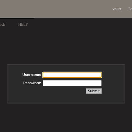
visitor
Lo
ARE
HELP
Username:
Password: