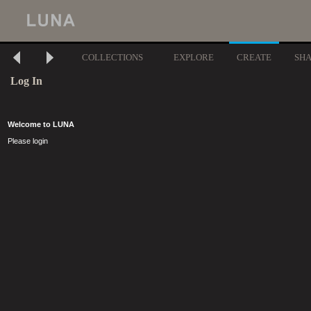
COLLECTIONS
EXPLORE
CREATE
SH
Log In
Welcome to LUNA
Please login