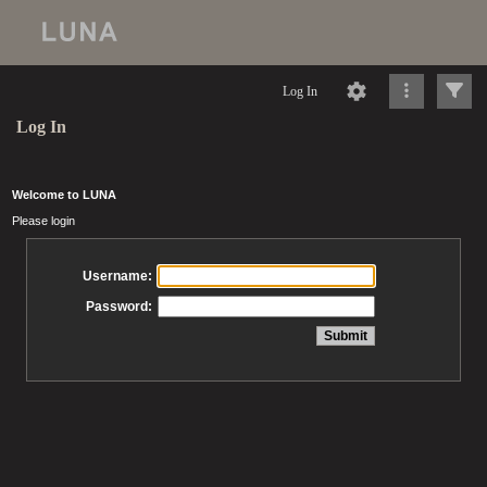
Log In
Log In
Welcome to LUNA
Please login
Username:
Password: