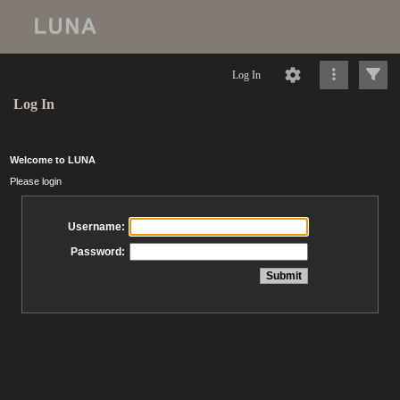
Log In
Log In
Welcome to LUNA
Please login
Username:
Password: