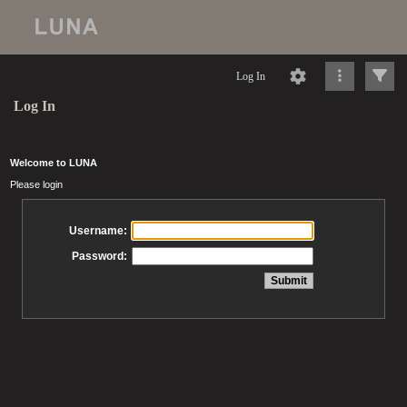
Log In
Log In
Welcome to LUNA
Please login
Username:
Password: