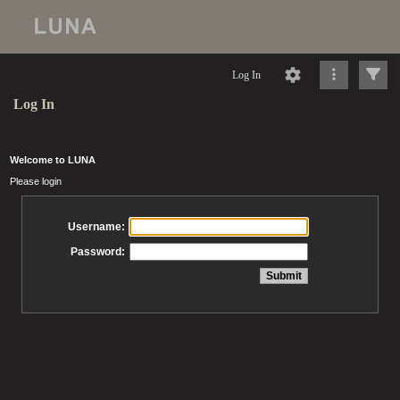
Log In
Log In
Welcome to LUNA
Please login
Username:
Password: