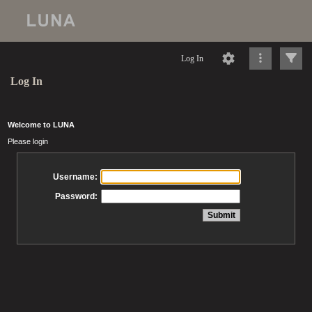
Log In
Log In
Welcome to LUNA
Please login
Username:
Password: