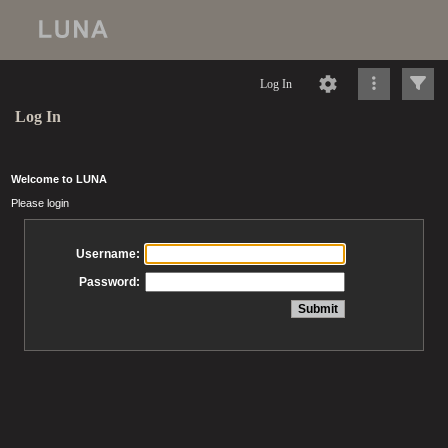
Log In
Log In
Welcome to LUNA
Please login
Username:
Password: